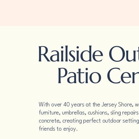
Railside Outdoor
Patio Center
Railside O
Patio Ce
With over 40 years at the Jersey Shore, we
furniture, umbrellas, cushions, sling repai
concrete, creating perfect outdoor setting
friends to enjoy.