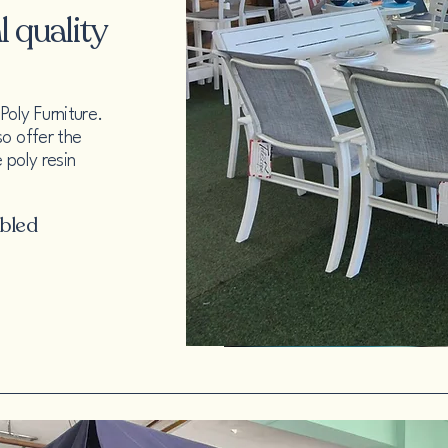
 quality
oly Furniture.
so offer the
 poly resin
mbled