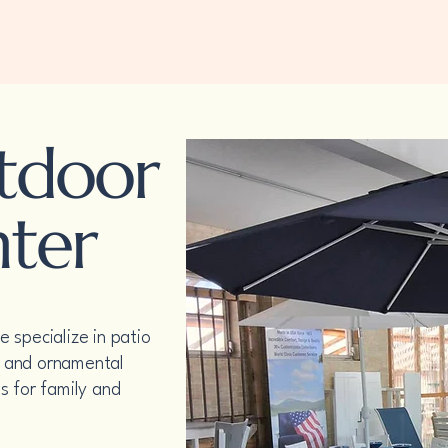
Home
Welcome
Top Sellers
About
Gallery
utdoor
nter
 specialize in patio
rs and ornamental
s for family and