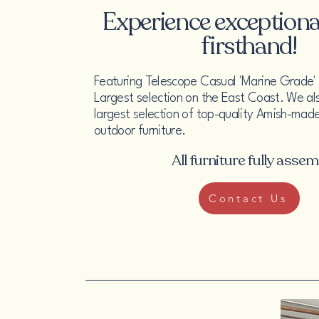
Experience exceptional
firsthand!
Featuring Telescope Casual 'Marine Grade' P
Largest selection on the East Coast. We al
largest selection of top-quality Amish-made
outdoor furniture.
All furniture fully asse
Contact Us